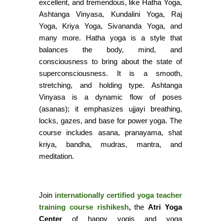
excellent, and tremendous, like Hatha Yoga,
Ashtanga Vinyasa, Kundalini Yoga, Raj
Yoga, Kriya Yoga, Sivananda Yoga, and
many more. Hatha yoga is a style that
balances the body, mind, and
consciousness to bring about the state of
superconsciousness. It is a smooth,
stretching, and holding type. Ashtanga
Vinyasa is a dynamic flow of poses
(asanas); it emphasizes ujjayi breathing,
locks, gazes, and base for power yoga. The
course includes asana, pranayama, shat
kriya, bandha, mudras, mantra, and
meditation.
Join
internationally certified yoga teacher
training course rishikesh
,
the
Atri Yoga
Center
of happy yogis and yoga