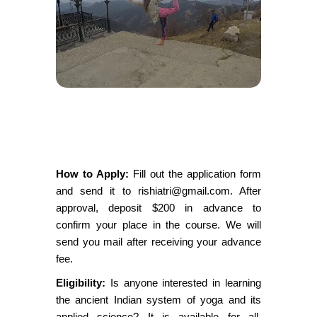
How to Apply:
Fill out the application form
and send it to rishiatri@gmail.com. After
approval, deposit $200 in advance to
confirm your place in the course. We will
send you mail after receiving your advance
fee.
Eligibility:
Is anyone interested in learning
the ancient Indian system of yoga and its
applied science? It is available for all,