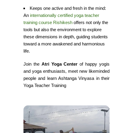
Keeps one active and fresh in the mind:
An
internationally certified yoga teacher
training course Rishikesh
offers not only the
tools but also the environment to explore
these dimensions in depth, guiding students
toward a more awakened and harmonious
life.
Join the
Atri Yoga Center
of happy yogis
and yoga enthusiasts, meet new likeminded
people and learn Ashtanga Vinyasa in their
Yoga Teacher Training