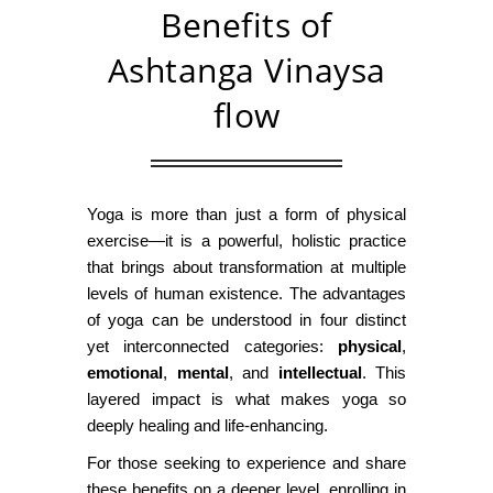
Benefits of
Ashtanga Vinaysa
flow
Yoga is more than just a form of physical
exercise—it is a powerful, holistic practice
that brings about transformation at multiple
levels of human existence. The advantages
of yoga can be understood in four distinct
yet interconnected categories:
physical
,
emotional
,
mental
, and
intellectual
. This
layered impact is what makes yoga so
deeply healing and life-enhancing.
For those seeking to experience and share
these benefits on a deeper level, enrolling in