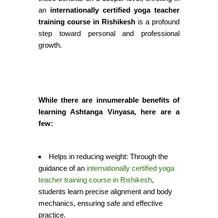
an
internationally certified yoga teacher
training course in Rishikesh
is a profound
step toward personal and professional
growth
.
While there are innumerable benefits of
learning Ashtanga Vinyasa, here are a
few:
Helps in reducing weight:
Through the
guidance of an
internationally certified yoga
teacher training course in Rishikesh
,
students learn precise alignment and body
mechanics, ensuring safe and effective
practice.