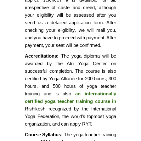
irrespective of caste and creed, although
your eligibility will be assessed after you
send us a detailed application form. After
checking your eligibility, we will mail you,
and you have to proceed with payment. After
payment, your seat will be confirmed.
Accreditations:
The yoga diploma will be
awarded by the Atri Yoga Center on
successful completion. The course is also
certified by Yoga Alliance for 200 hours, 300
hours, and 500 hours of yoga teacher
training and is also
an internationally
certified yoga teacher training course in
Rishikesh recognized by the International
Yoga Federation, the world’s topmost yoga
organization, and can apply RYT.
Course Syllabus:
The yoga teacher training