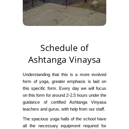
Schedule of
Ashtanga Vinaysa
Understanding that this is a more evolved
form of yoga, greater emphasis is laid on
this specific form. Every day we will focus
on this form for around 2-2.5 hours under the
guidance of certified Ashtanga Vinyasa
teachers and gurus, with help from our staff.
The spacious yoga halls of the school have
all the necessary equipment required for