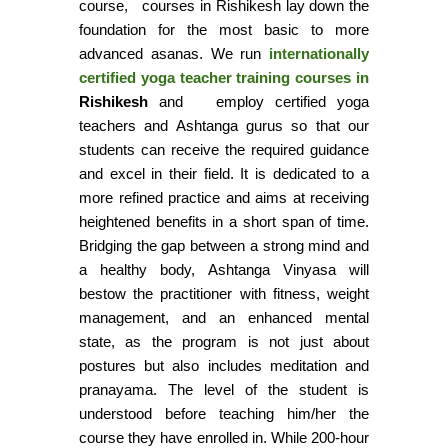
course, courses in Rishikesh lay down the
foundation for the most basic to more
advanced asanas. We run
internationally
certified yoga teacher training courses in
Rishikesh
and employ certified yoga
teachers and Ashtanga gurus so that our
students can receive the required guidance
and excel in their field. It is dedicated to a
more refined practice and aims at receiving
heightened benefits in a short span of time.
Bridging the gap between a strong mind and
a healthy body, Ashtanga Vinyasa will
bestow the practitioner with fitness, weight
management, and an enhanced mental
state, as the program is not just about
postures but also includes meditation and
pranayama. The level of the student is
understood before teaching him/her the
course they have enrolled in. While 200-hour