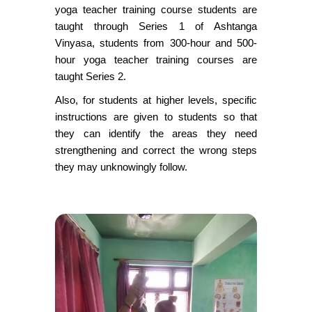
yoga teacher training course students are
taught through Series 1 of Ashtanga
Vinyasa, students from 300-hour and 500-
hour yoga teacher training courses are
taught Series 2.
Also, for students at higher levels, specific
instructions are given to students so that
they can identify the areas they need
strengthening and correct the wrong steps
they may unknowingly follow.