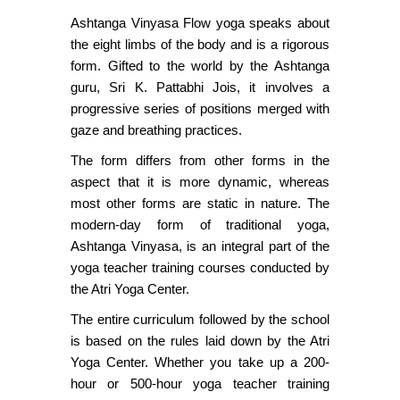
Ashtanga Vinyasa Flow yoga speaks about
the eight limbs of the body and is a rigorous
form. Gifted to the world by the Ashtanga
guru, Sri K. Pattabhi Jois, it involves a
progressive series of positions merged with
gaze and breathing practices.
The form differs from other forms in the
aspect that it is more dynamic, whereas
most other forms are static in nature. The
modern-day form of traditional yoga,
Ashtanga Vinyasa, is an integral part of the
yoga teacher training courses conducted by
the Atri Yoga Center.
The entire curriculum followed by the school
is based on the rules laid down by the Atri
Yoga Center. Whether you take up a 200-
hour or 500-hour yoga teacher training