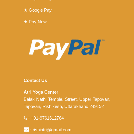
★ Google Pay
★ Pay Now
Contact Us
Atri Yoga Center
Balak Nath, Temple, Street, Upper Tapovan,
Tapovan, Rishikesh, Uttarakhand 249192
: +91-9761612764
: rishiatri@gmail.com