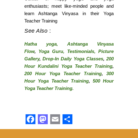
enthusiasts; meet like-minded people and
learn Ashtanga Vinyasa in their Yoga
Teacher Training
See Also
:
Hatha yoga,
Ashtanga Vinyasa
Flow
,
Yoga Guru,
Testimonials,
Picture
Gallery
,
Drop-In Daily Yoga Classes
,
200
Hour Kundalini Yoga Teacher Training
,
200
H
our
Yoga Teacher Training
,
300
Hour Yoga Teacher Training
,
500 Hour
Yoga Teacher Training.
Facebook
Mastodon
Email
Share