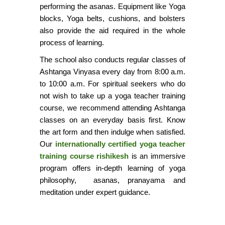
performing the asanas. Equipment like Yoga
blocks, Yoga belts, cushions, and bolsters
also provide the aid required in the whole
process of learning.
The school also conducts regular classes of
Ashtanga Vinyasa every day from 8:00 a.m.
to 10:00 a.m. For spiritual seekers who do
not wish to take up a yoga teacher training
course, we recommend attending Ashtanga
classes on an everyday basis first. Know
the art form and then indulge when satisfied.
Our
internationally certified yoga teacher
training course rishikesh
is an immersive
program offers in-depth learning of yoga
philosophy,
asanas, pranayama and
meditation under expert guidance.