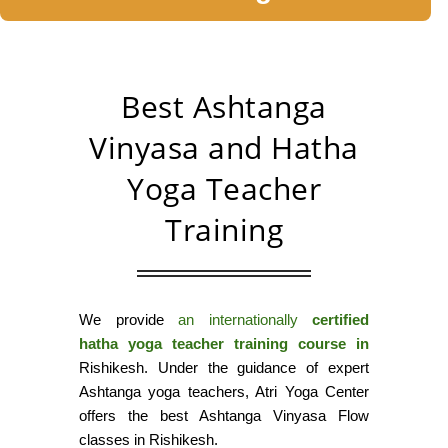
Best Ashtanga
Vinyasa and Hatha
Yoga Teacher
Training
We provide
an internationally
certified
hatha yoga teacher training course in
Rishikesh. Under the guidance of expert
Ashtanga yoga teachers, Atri Yoga Center
offers the best Ashtanga Vinyasa Flow
classes in Rishikesh.