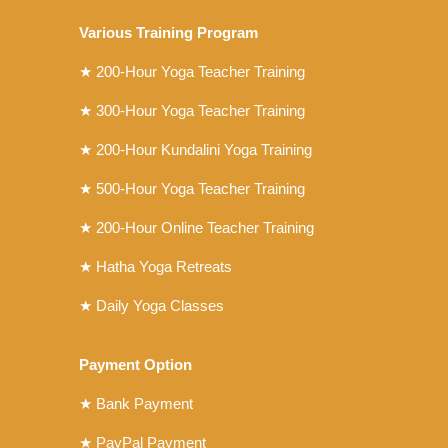
Various Training Program
★
200-Hour Yoga Teacher Training
★
300-Hour Yoga Teacher Training
★
200-Hour Kundalini Yoga Training
★ 500-Hour Yoga Teacher Training
★ 200-Hour Online Teacher Training
★ Hatha Yoga Retreats
★ Daily Yoga Classes
Payment Option
★ Bank Payment
★ PayPal Payment