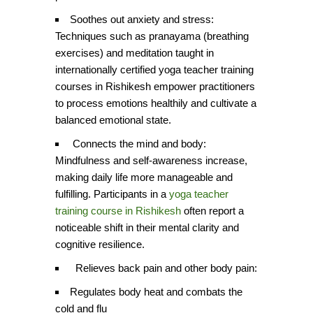
Soothes out anxiety and stress:
Techniques such as pranayama (breathing
exercises) and meditation taught in
internationally certified yoga teacher training
courses in Rishikesh empower practitioners
to process emotions healthily and cultivate a
balanced emotional state.
Connects the mind and body:
Mindfulness and self-awareness increase,
making daily life more manageable and
fulfilling. Participants in a
yoga teacher
training course in Rishikesh
often report a
noticeable shift in their mental clarity and
cognitive resilience.
Relieves back pain and other body pain:
Regulates body heat and combats the
cold and flu