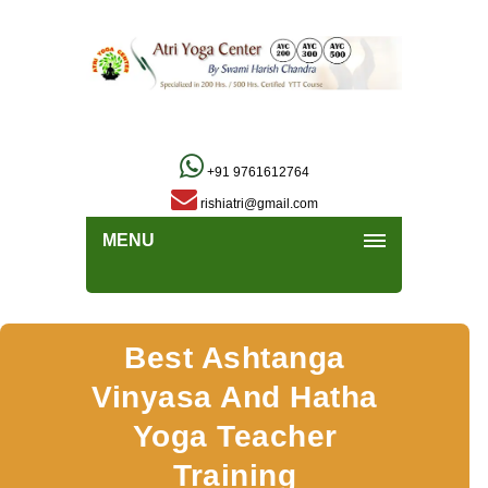
+91 9761612764
rishiatri@gmail.com
MENU
Best Ashtanga
Vinyasa And Hatha
Yoga Teacher
Training