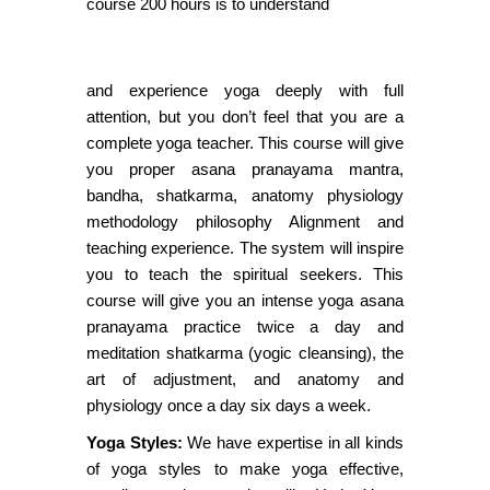
course 200 hours is to understand
and experience yoga deeply with full
attention, but you don’t feel that you are a
complete yoga teacher. This course will give
you proper asana pranayama mantra,
bandha, shatkarma, anatomy physiology
methodology philosophy Alignment and
teaching experience. The system will inspire
you to teach the spiritual seekers. This
course will give you an intense yoga asana
pranayama practice twice a day and
meditation shatkarma (yogic cleansing), the
art of adjustment, and anatomy and
physiology once a day six days a week.
Yoga Styles:
We have expertise in all kinds
of yoga styles to make yoga effective,