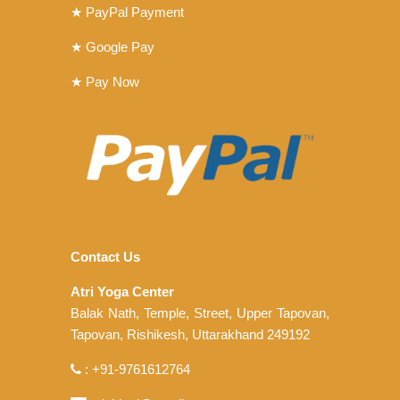
★ PayPal Payment
★ Google Pay
★ Pay Now
Contact Us
Atri Yoga Center
Balak Nath, Temple, Street, Upper Tapovan,
Tapovan, Rishikesh, Uttarakhand 249192
: +91-9761612764