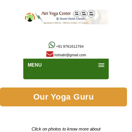
+91 9761612764
rishiatri@gmail.com
MENU
Our Yoga Guru
Click on photos to know more about