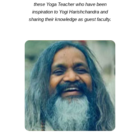
these Yoga Teacher who have been
inspiration to Yogi Harishchandra and
sharing their knowledge as guest faculty.