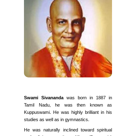
S
wami Sivananda
was born in 1887 in
Tamil Nadu, he was then known as
Kuppuswami. He was highly brilliant in his
studies as well as in gymnastics.
He was naturally inclined toward spiritual