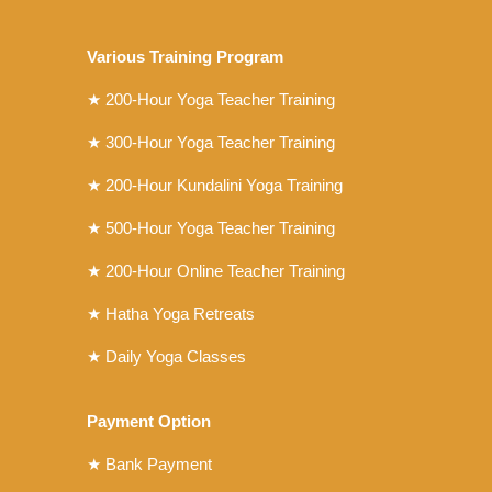
Various Training Program
★
200-Hour Yoga Teacher Training
★
300-Hour Yoga Teacher Training
★
200-Hour Kundalini Yoga Training
★ 500-Hour Yoga Teacher Training
★ 200-Hour Online Teacher Training
★ Hatha Yoga Retreats
★ Daily Yoga Classes
Payment Option
★ Bank Payment