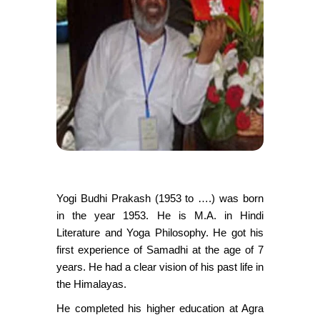
Yogi Budhi Prakash (1953 to ….) was born
in the year 1953. He is M.A. in Hindi
Literature and Yoga Philosophy. He got his
first experience of Samadhi at the age of 7
years. He had a clear vision of his past life in
the Himalayas.
He completed his higher education at Agra