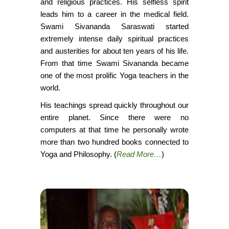
and religious practices. His selfless spirit
leads him to a career in the medical field.
Swami Sivananda Saraswati started
extremely intense daily spiritual practices
and austerities for about ten years of his life.
From that time Swami Sivananda became
one of the most prolific Yoga teachers in the
world.
His teachings spread quickly throughout our
entire planet. Since there were no
computers at that time he personally wrote
more than two hundred books connected to
Yoga and Philosophy. (
Read More…
)