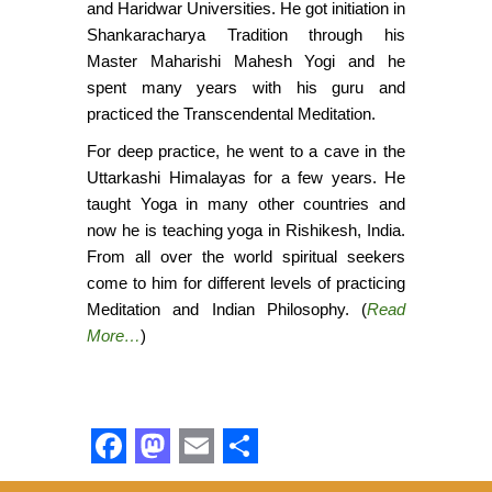
and Haridwar Universities. He got initiation in
Shankaracharya Tradition through his
Master Maharishi Mahesh Yogi and he
spent many years with his guru and
practiced the Transcendental Meditation.
For deep practice, he went to a cave in the
Uttarkashi Himalayas for a few years. He
taught Yoga in many other countries and
now he is teaching yoga in Rishikesh, India.
From all over the world spiritual seekers
come to him for different levels of practicing
Meditation and Indian Philosophy. (
Read
More…
)
Facebook
Mastodon
Email
Share