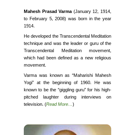
Mahesh Prasad Varma
(January 12, 1914,
to February 5, 2008) was born in the year
1914.
He developed the Transcendental Meditation
technique and was the leader or guru of the
Transcendental Meditation movement,
which had been defined as a new religious
movement.
Varma was known as “Maharishi Mahesh
Yogi” at the beginning of 1960. He was
known to be the “giggling guru” for his high-
pitched laughter during interviews on
television. (
Read More…
)