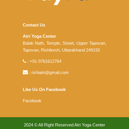
Contact Us
Atri Yoga Center
Balak Nath, Temple, Street, Upper Tapovan,
Tapovan, Rishikesh, Uttarakhand 249192
: +91-9761612764
: rishiatri@gmail.com
Like Us On Facebook
Facebook
2024 © All Right Reserved Atri Yoga Center