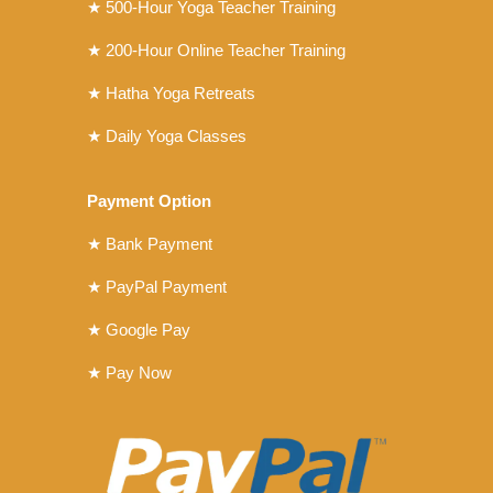
★ 500-Hour Yoga Teacher Training
★ 200-Hour Online Teacher Training
★ Hatha Yoga Retreats
★ Daily Yoga Classes
Payment Option
★ Bank Payment
★ PayPal Payment
★ Google Pay
★ Pay Now