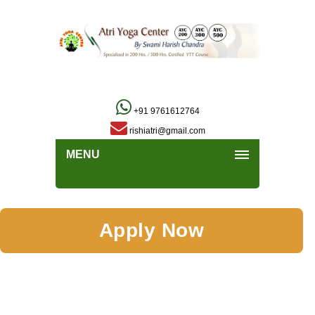
+91 9761612764
rishiatri@gmail.com
MENU
Apply Now