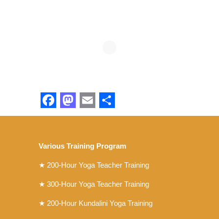
Facebook
Mastodon
Email
Share
Various Training Program
★
200-Hour Yoga Teacher Training
★
300-Hour Yoga Teacher Training
★
200-Hour Kundalini Yoga Training