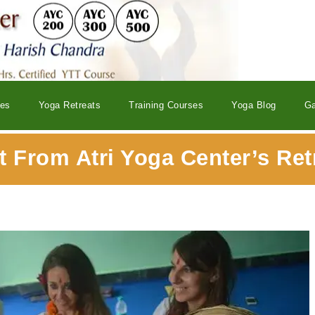
ses
Yoga Retreats
Training Courses
Yoga Blog
Ga
 From Atri Yoga Center’s Ret