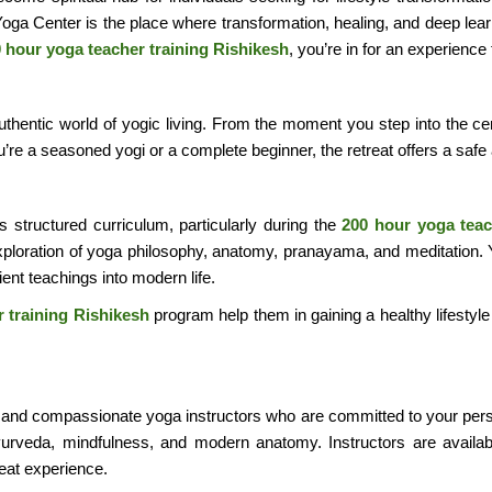
 Yoga Center is the place where transformation, healing, and deep lear
 hour yoga teacher training Rishikesh
, you’re in for an experience
he authentic world of yogic living. From the moment you step into the
re a seasoned yogi or a complete beginner, the retreat offers a safe
ts structured curriculum, particularly during the
200 hour yoga teac
ploration of yoga philosophy, anatomy, pranayama, and meditation. You
ent teachings into modern life.
 training Rishikesh
program help them in gaining a healthy lifestyle
d and compassionate yoga instructors who are committed to your pers
yurveda, mindfulness, and modern anatomy. Instructors are availa
reat experience.