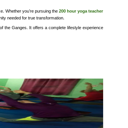
oice. Whether you’re pursuing the
200 hour yoga teacher
ity needed for true transformation.
of the Ganges. It offers a complete lifestyle experience