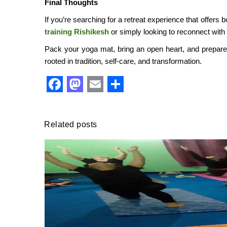
Final Thoughts
If you’re searching for a retreat experience that offers
training Rishikesh
or simply looking to reconnect with
Pack your yoga mat, bring an open heart, and prepare fo
rooted in tradition, self-care, and transformation.
Facebook
Mastodon
Email
Share
Related posts