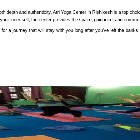
 both depth and authenticity, Atri Yoga Center in Rishikesh is a top ch
 your inner self, the center provides the space, guidance, and commun
r a journey that will stay with you long after you’ve left the banks 