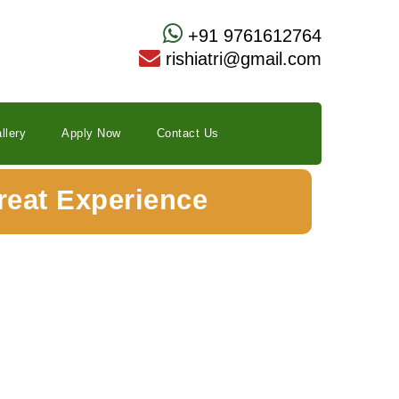
+91 9761612764
rishiatri@gmail.com
llery
Apply Now
Contact Us
reat Experience