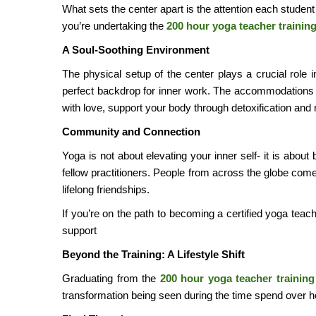
What sets the center apart is the attention each studen
you’re undertaking the
200 hour yoga teacher trainin
A Soul-Soothing Environment
The physical setup of the center plays a crucial role
perfect backdrop for inner work. The accommodations a
with love, support your body through detoxification and 
Community and Connection
Yoga is not about elevating your inner self- it is abou
fellow practitioners. People from across the globe com
lifelong friendships.
If you’re on the path to becoming a certified yoga teac
support
Beyond the Training: A Lifestyle Shift
Graduating from the
200 hour yoga teacher training
transformation being seen during the time spend over h