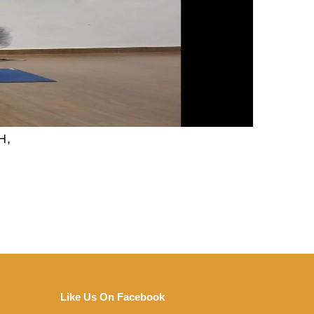
H,
Like Us On Facebook