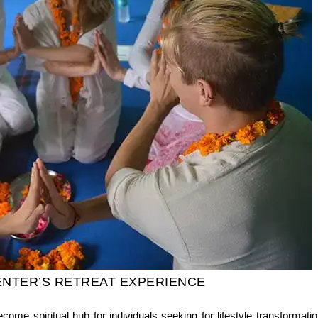
ENTER’S RETREAT EXPERIENCE
ecome spiritual hub for individuals seeking for lifestyle transform