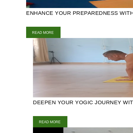
ENHANCE YOUR PREPAREDNESS WITH 5
READ MORE
DEEPEN YOUR YOGIC JOURNEY WITH
READ MORE