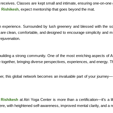
t receives. Classes are kept small and intimate, ensuring one-on-one 
g Rishikesh
, expect mentorship that goes beyond the mat.
 in experience. Surrounded by lush greenery and blessed with the s
re clean, comfortable, and designed to encourage simplicity and mi
rejuvenation.
t building a strong community. One of the most enriching aspects of 
e together, bringing diverse perspectives, experiences, and energy.
her, this global network becomes an invaluable part of your journey—
 Rishikesh
at Atri Yoga Center is more than a certification—it’s a l
ere, with heightened self-awareness, improved mental clarity, and a