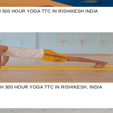
00 HOUR YOGA TTC IN RISHIKESH INDIA
 300 HOUR YOGA TTC IN RISHIKESH, INDIA