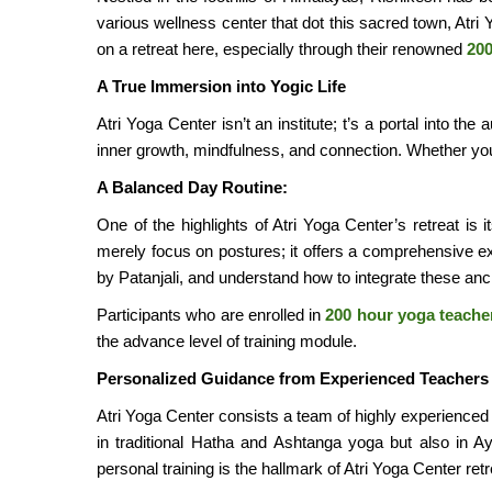
various wellness center that dot this sacred town, Atri
on a retreat here, especially through their renowned
200
A True Immersion into Yogic Life
Atri Yoga Center isn’t an institute; t’s a portal into t
inner growth, mindfulness, and connection. Whether you’
A Balanced Day Routine:
One of the highlights of Atri Yoga Center’s retreat is i
merely focus on postures; it offers a comprehensive ex
by Patanjali, and understand how to integrate these anci
Participants who are enrolled in
200 hour yoga teacher
the advance level of training module.
Personalized Guidance from Experienced Teachers
Atri Yoga Center consists a team of highly experience
in traditional Hatha and Ashtanga yoga but also in A
personal training is the hallmark of Atri Yoga Center ret