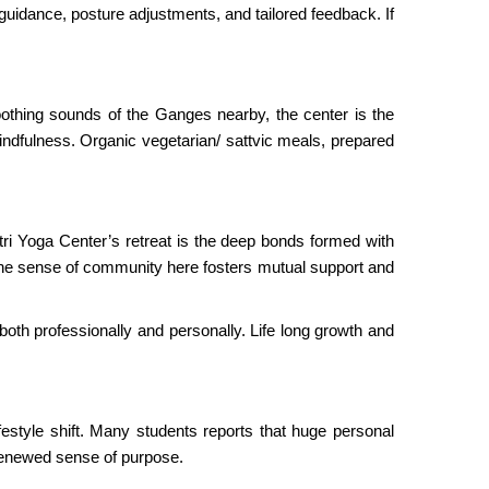
guidance, posture adjustments, and tailored feedback. If
oothing sounds of the Ganges nearby, the center is the
ndfulness. Organic vegetarian/ sattvic meals, prepared
Atri Yoga Center’s retreat is the deep bonds formed with
 The sense of community here fosters mutual support and
both professionally and personally. Life long growth and
ifestyle shift. Many students reports that huge personal
 renewed sense of purpose.