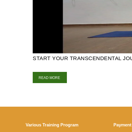
START YOUR TRANSCENDENTAL JOUR
READ MORE
Various Training Program
Payment