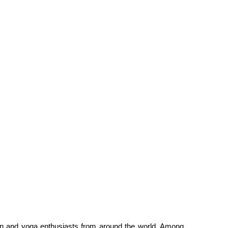
ation and yoga enthusiasts from around the world. Among