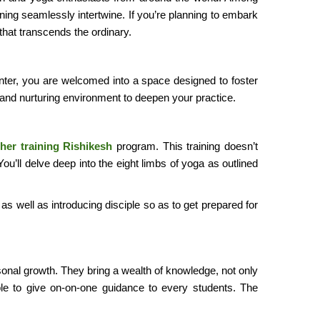
ning seamlessly intertwine. If you’re planning to embark
 that transcends the ordinary.
 center, you are welcomed into a space designed to foster
 and nurturing environment to deepen your practice.
her training Rishikesh
program. This training doesn’t
’ll delve deep into the eight limbs of yoga as outlined
 as well as introducing disciple so as to get prepared for
onal growth. They bring a wealth of knowledge, not only
ble to give on-on-one guidance to every students. The