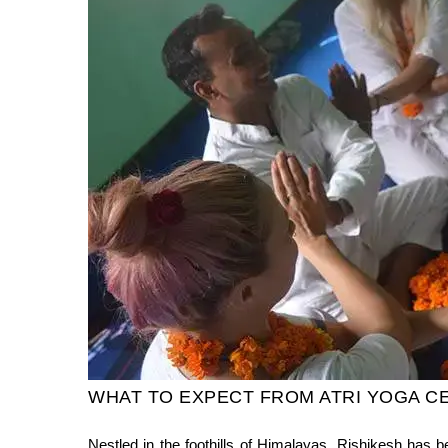
WHAT TO EXPECT FROM ATRI YOGA C
Nestled in the foothills of Himalayas, Rishikesh has b