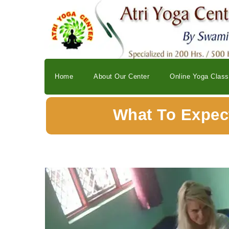
Home
About Our Center
Online Yoga Clas
What To Expect