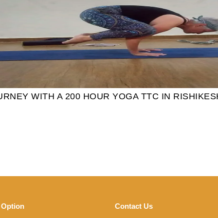
NEY WITH A 200 HOUR YOGA TTC IN RISHIKES
 Option
Contact Us