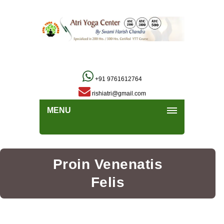
+91 9761612764
rishiatri@gmail.com
MENU
Proin Venenatis
Felis