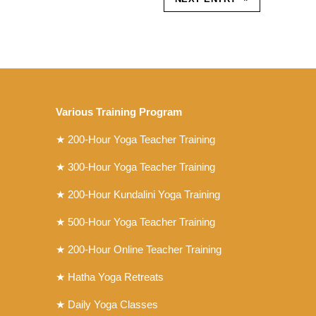
Various Training Program
★
200-Hour Yoga Teacher Training
★
300-Hour Yoga Teacher Training
★
200-Hour Kundalini Yoga Training
★ 500-Hour Yoga Teacher Training
★ 200-Hour Online Teacher Training
★ Hatha Yoga Retreats
★ Daily Yoga Classes