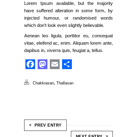
Lorem Ipsum available, but the majority
have suffered alteration in some form, by
injected humour, or randomised words
which don’t look even slightly believable.
Aenean leo ligula, porttitor eu, consequat
vitae, eleifend ac, enim. Aliquam lorem ante,
dapibus in, viverra quis, feugiat a, tellus.
Facebook
Mastodon
Email
Share
,
Chakkrasan
Thallasan
PREV ENTRY
NEXT ENTRY