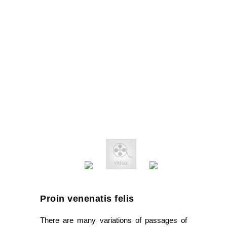
Proin venenatis felis
There are many variations of passages of