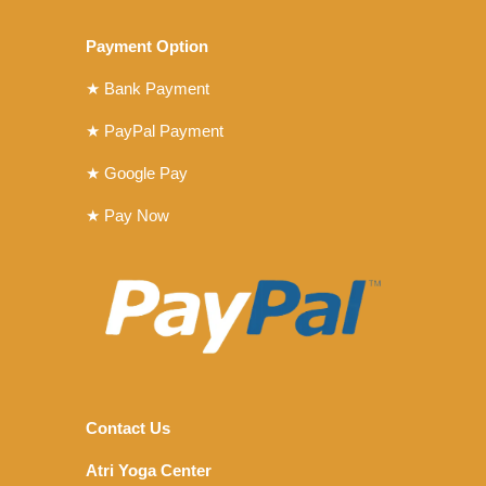
Payment Option
★ Bank Payment
★ PayPal Payment
★ Google Pay
★ Pay Now
Contact Us
Atri Yoga Center