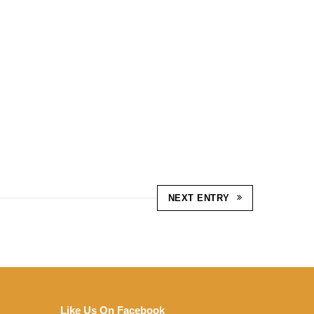
NEXT ENTRY
Like Us On Facebook