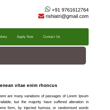
+91 9761612764
rishiatri@gmail.com
llery
Apply Now
Contact Us
enean vitae enim rhoncus
here are many variations of passages of Lorem Ipsum
vailable, but the majority have suffered alteration in
ome form, by injected humour, or randomised words