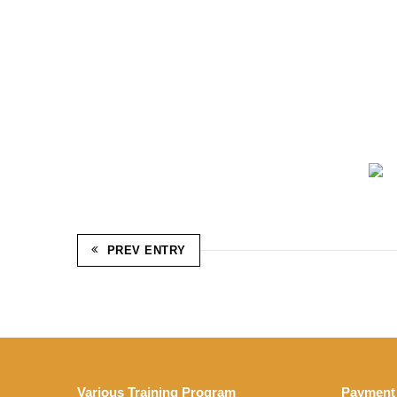
PREV ENTRY
Various Training Program
Payment