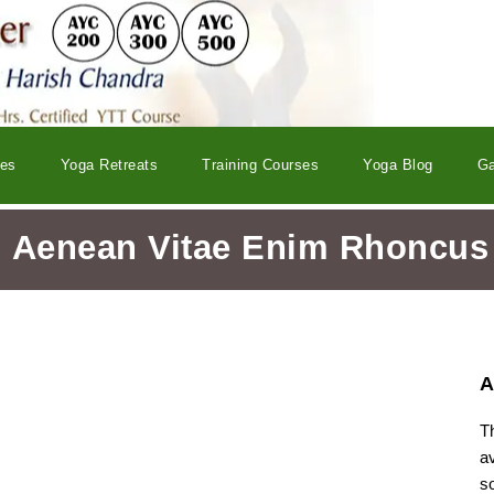
ses
Yoga Retreats
Training Courses
Yoga Blog
Ga
Aenean Vitae Enim Rhoncus
A
T
a
s