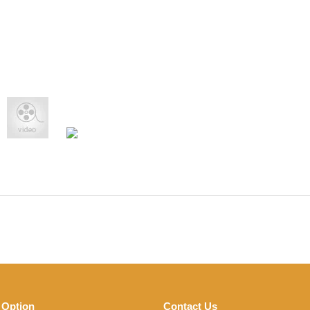
 Option
Contact Us