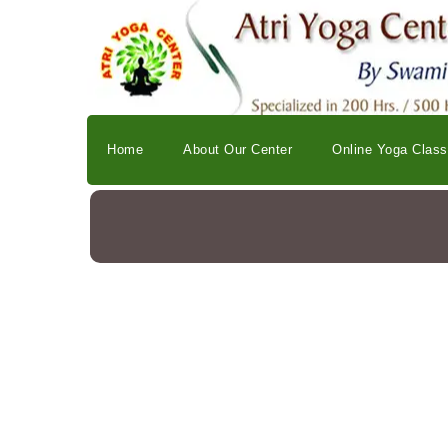
Home
About Our Center
Online Yoga Clas