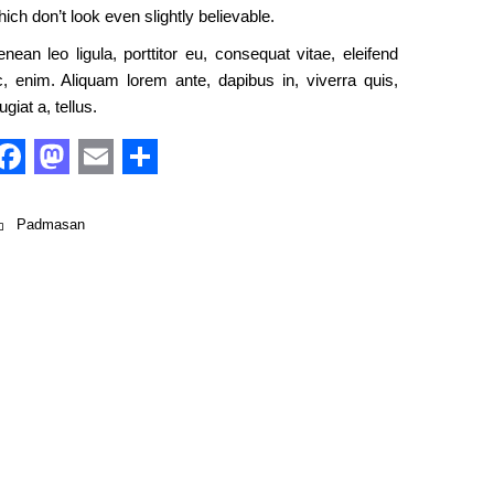
ich don’t look even slightly believable.
nean leo ligula, porttitor eu, consequat vitae, eleifend
c, enim. Aliquam lorem ante, dapibus in, viverra quis,
ugiat a, tellus.
Facebook
Mastodon
Email
Share
Padmasan