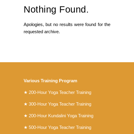
Nothing Found.
Apologies, but no results were found for the
requested archive.
Various Training Program
★
200-Hour Yoga Teacher Training
★
300-Hour Yoga Teacher Training
★
200-Hour Kundalini Yoga Training
★ 500-Hour Yoga Teacher Training