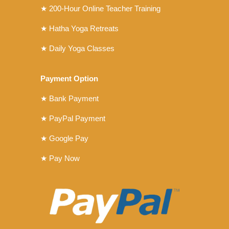
★ 200-Hour Online Teacher Training
★ Hatha Yoga Retreats
★ Daily Yoga Classes
Payment Option
★ Bank Payment
★ PayPal Payment
★ Google Pay
★ Pay Now