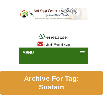
+91 9761612764
rishiatri@gmail.com
MENU
Archive For Tag:
Sustain