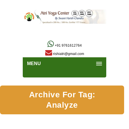
+91 9761612764
rishiatri@gmail.com
MENU
Archive For Tag:
Analyze