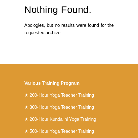
Nothing Found.
Apologies, but no results were found for the
requested archive.
Various Training Program
★
200-Hour Yoga Teacher Training
★
300-Hour Yoga Teacher Training
★
200-Hour Kundalini Yoga Training
★ 500-Hour Yoga Teacher Training