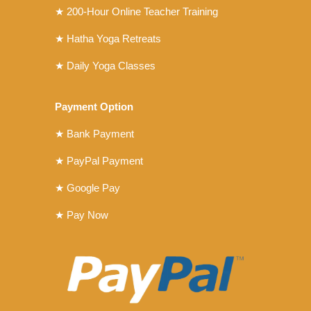
★ 200-Hour Online Teacher Training
★ Hatha Yoga Retreats
★ Daily Yoga Classes
Payment Option
★ Bank Payment
★ PayPal Payment
★ Google Pay
★ Pay Now