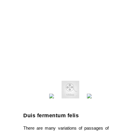
Duis fermentum felis
There are many variations of passages of