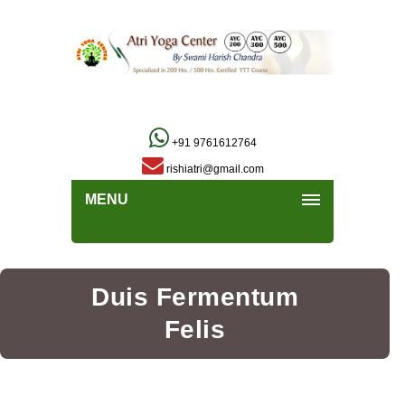
+91 9761612764
rishiatri@gmail.com
MENU
Duis Fermentum
Felis