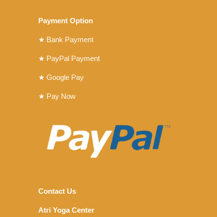
Payment Option
★ Bank Payment
★ PayPal Payment
★ Google Pay
★ Pay Now
Contact Us
Atri Yoga Center