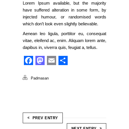
Lorem Ipsum available, but the majority
have suffered alteration in some form, by
injected humour, or randomised words
which don’t look even slightly believable.
Aenean leo ligula, porttitor eu, consequat
vitae, eleifend ac, enim. Aliquam lorem ante,
dapibus in, viverra quis, feugiat a, tellus.
Facebook
Mastodon
Email
Share
Padmasan
PREV ENTRY
NEXT ENTRY