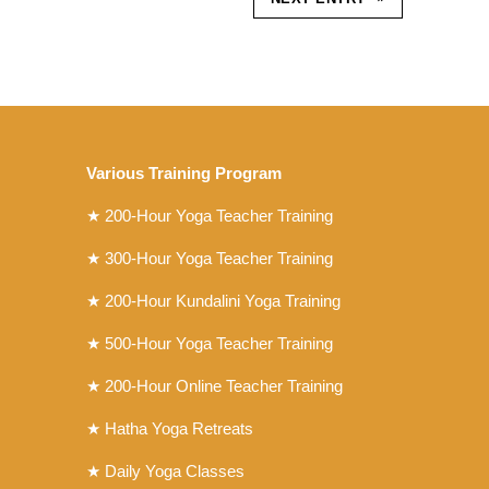
Various Training Program
★
200-Hour Yoga Teacher Training
★
300-Hour Yoga Teacher Training
★
200-Hour Kundalini Yoga Training
★ 500-Hour Yoga Teacher Training
★ 200-Hour Online Teacher Training
★ Hatha Yoga Retreats
★ Daily Yoga Classes